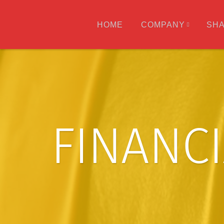
HOME
COMPANY
SH
FINANC