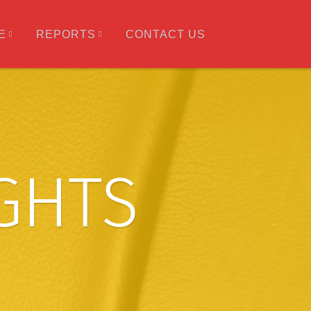
E
REPORTS
CONTACT US
IGHTS