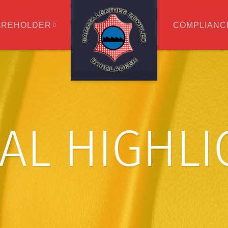
AREHOLDER
COMPLIANC
IAL HIGHL