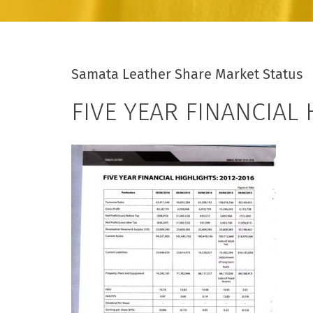
Samata Leather Share Market Status
FIVE YEAR FINANCIAL 