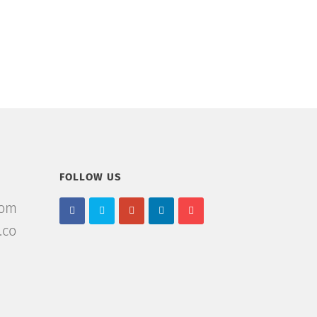
FOLLOW US
com
.co