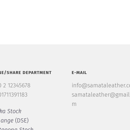
NE/SHARE DEPARTMENT
E-MAIL
 2 12345678
info@samataleather.
1711391183
samataleather@gmail
m
ka Stock
hange
(DSE)