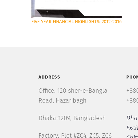
FIVE YEAR FINANCIAL HIGHLIGHTS: 2012-2016
ADDRESS
PHO
Office: 120 sher-e-Bangla
+880
Road, Hazaribagh
+880
Dhaka-1209, Bangladesh
Dha
Exc
Factory: Plot #ZC4, ZC5, ZC6