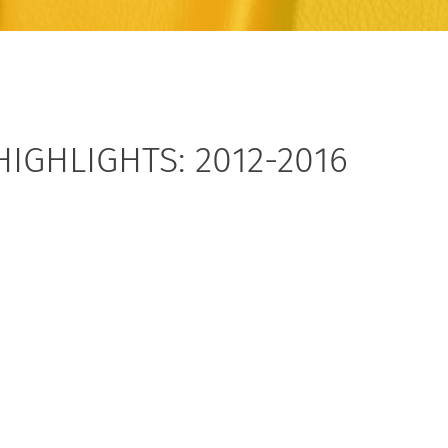
HIGHLIGHTS: 2012-2016