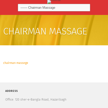
CHAIRMAN MASSAGE
chairman massege
ADDRESS
Office: 120 sher-e-Bangla Road, Hazaribagh