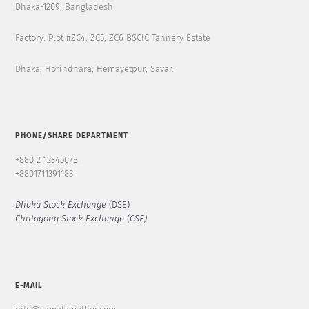
Dhaka-1209, Bangladesh
Factory: Plot #ZC4, ZC5, ZC6 BSCIC Tannery Estate
Dhaka, Horindhara, Hemayetpur, Savar.
PHONE/SHARE DEPARTMENT
+880 2 12345678
+8801711391183
Dhaka Stock Exchange
(DSE)
Chittagong Stock Exchange (CSE)
E-MAIL