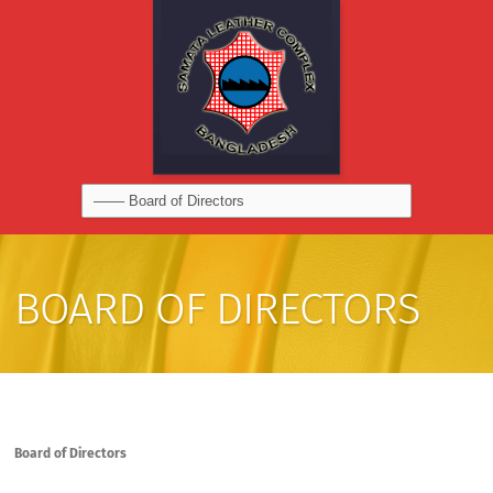
BOARD OF DIRECTORS
Board of Directors