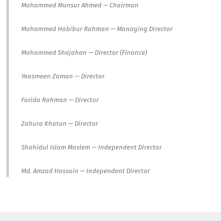
Mohammed Munsur Ahmed — Chairman
Mohammed Habibur Rahman — Managing Director
Mohammed Shajahan — Director (Finance)
Yeasmeen Zaman — Director
Farida Rahman — Director
Zahura Khatun — Director
Shahidul Islam Moslem — Independent Director
Md. Amzad Hossain — Independent Director