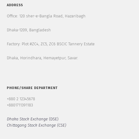
ADDRESS
Office: 120 sher-e-Bangla Road, Hazaribagh
Dhaka-1209, Bangladesh
Factory: Plot #ZC4, ZC5, ZC6 BSCIC Tannery Estate
Dhaka, Horindhara, Hemayetpur, Savar.
PHONE/SHARE DEPARTMENT
+880 2 12345678
+8801711391183
Dhaka Stock Exchange
(DSE)
Chittagong Stock Exchange (CSE)