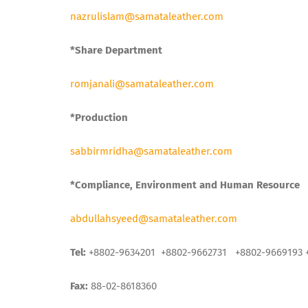
nazrulislam@samataleather.com
*Share Department
romjanali@samataleather.com
*Production
sabbirmridha@samataleather.com
*Compliance, Environment and Human Resource
abdullahsyeed@samataleather.com
Tel:
+8802-9634201 +8802-9662731 +8802-9669193 
Fax:
88-02-8618360