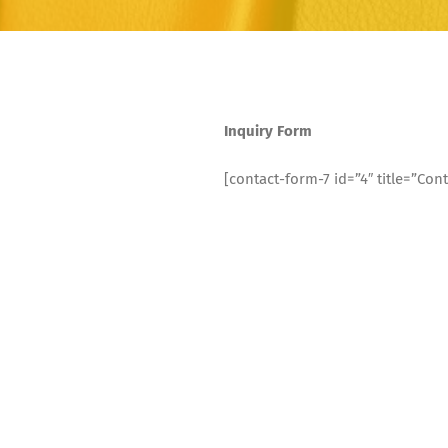
Inquiry Form
[contact-form-7 id=”4″ title=”Cont