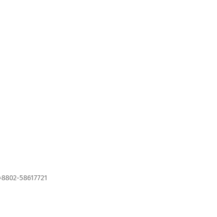
+8802-58617721