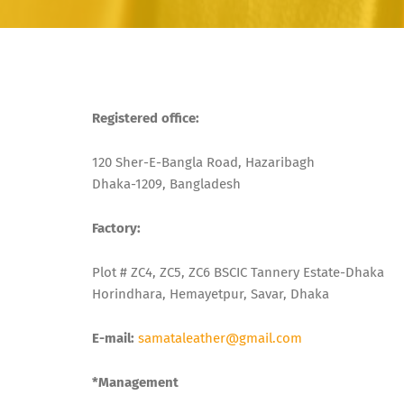
Registered office:
120 Sher-E-Bangla Road, Hazaribagh
Dhaka-1209, Bangladesh
Factory:
Plot # ZC4, ZC5, ZC6 BSCIC Tannery Estate-Dhaka
Horindhara, Hemayetpur, Savar, Dhaka
E-mail:
samataleather@gmail.com
*Management