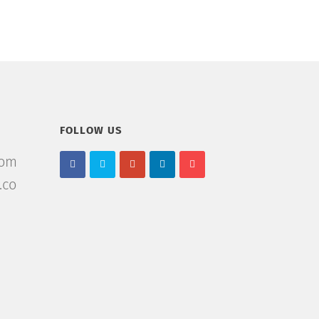
FOLLOW US
com
.co