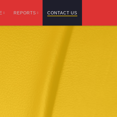
E
REPORTS
CONTACT US