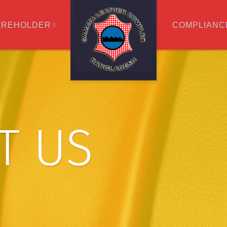
AREHOLDER
COMPLIANC
T US