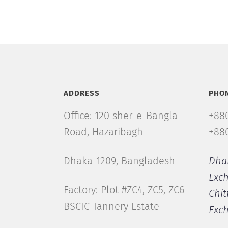
ADDRESS
PHO
Office: 120 sher-e-Bangla
+880
Road, Hazaribagh
+880
Dhaka-1209, Bangladesh
Dha
Exc
Factory: Plot #ZC4, ZC5, ZC6
Chit
BSCIC Tannery Estate
Exc