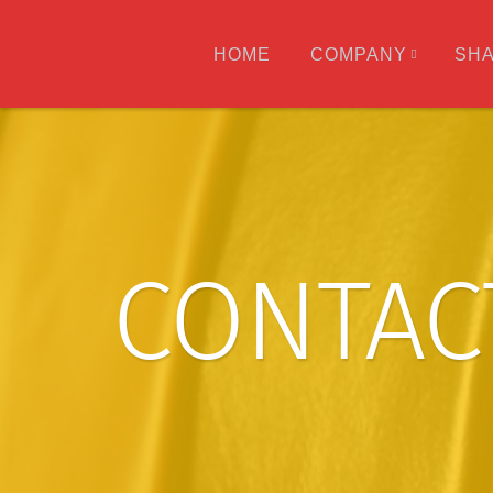
HOME
COMPANY
SH
CONTAC