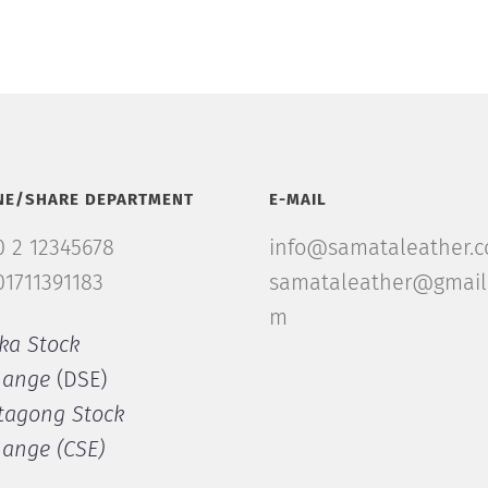
NE/SHARE DEPARTMENT
E-MAIL
 2 12345678
info@samataleather.
1711391183
samataleather@gmail
m
ka Stock
hange
(DSE)
tagong Stock
hange (CSE)