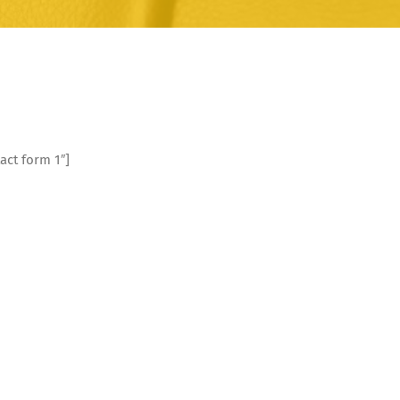
act form 1″]