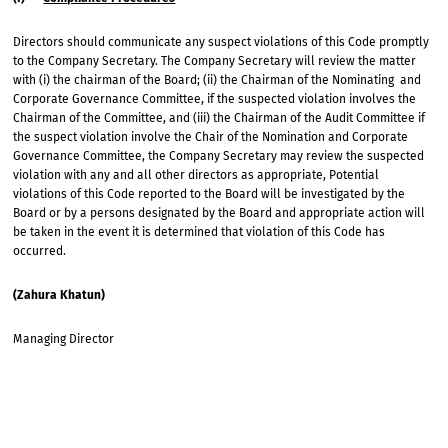
Directors should communicate any suspect violations of this Code promptly
to the Company Secretary. The Company Secretary will review the matter
with (i) the chairman of the Board; (ii) the Chairman of the Nominating and
Corporate Governance Committee, if the suspected violation involves the
Chairman of the Committee, and (iii) the Chairman of the Audit Committee if
the suspect violation involve the Chair of the Nomination and Corporate
Governance Committee, the Company Secretary may review the suspected
violation with any and all other directors as appropriate, Potential
violations of this Code reported to the Board will be investigated by the
Board or by a persons designated by the Board and appropriate action will
be taken in the event it is determined that violation of this Code has
occurred.
(Zahura Khatun)
Managing Director