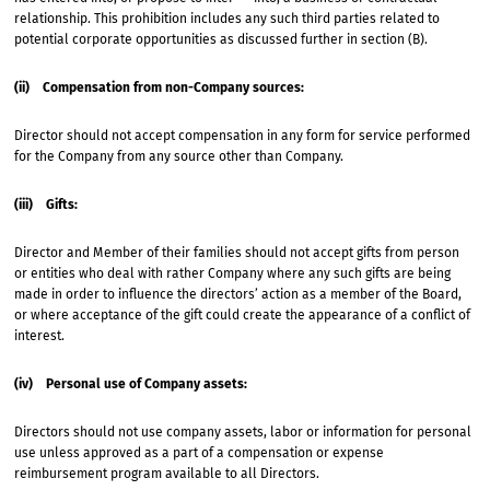
relationship. This prohibition includes any such third parties related to
potential corporate opportunities as discussed further in section (B).
(ii) Compensation from non-Company sources:
Director should not accept compensation in any form for service performed
for the Company from any source other than Company.
(iii) Gifts:
Director and Member of their families should not accept gifts from person
or entities who deal with rather Company where any such gifts are being
made in order to influence the directors’ action as a member of the Board,
or where acceptance of the gift could create the appearance of a conflict of
interest.
(iv) Personal use of Company assets:
Directors should not use company assets, labor or information for personal
use unless approved as a part of a compensation or expense
reimbursement program available to all Directors.