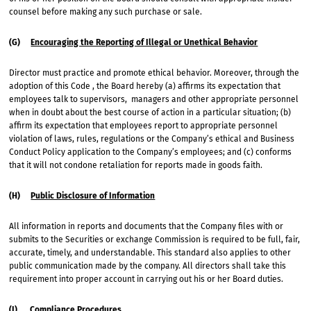
counsel before making any such purchase or sale.
(G)
Encouraging the Reporting of Illegal or Unethical Behavior
Director must practice and promote ethical behavior. Moreover, through the
adoption of this Code , the Board hereby (a) affirms its expectation that
employees talk to supervisors, managers and other appropriate personnel
when in doubt about the best course of action in a particular situation; (b)
affirm its expectation that employees report to appropriate personnel
violation of laws, rules, regulations or the Company’s ethical and Business
Conduct Policy application to the Company’s employees; and (c) conforms
that it will not condone retaliation for reports made in goods faith.
(H)
Public Disclosure of Information
All information in reports and documents that the Company files with or
submits to the Securities or exchange Commission is required to be full, fair,
accurate, timely, and understandable. This standard also applies to other
public communication made by the company. All directors shall take this
requirement into proper account in carrying out his or her Board duties.
(I)
Compliance Procedures