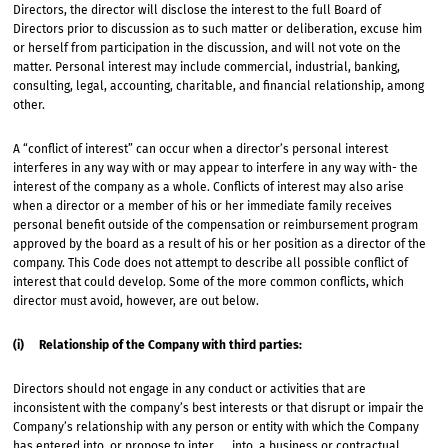
Directors, the director will disclose the interest to the full Board of
Directors prior to discussion as to such matter or deliberation, excuse him
or herself from participation in the discussion, and will not vote on the
matter. Personal interest may include commercial, industrial, banking,
consulting, legal, accounting, charitable, and financial relationship, among
other.
A “conflict of interest” can occur when a director’s personal interest
interferes in any way with or may appear to interfere in any way with- the
interest of the company as a whole. Conflicts of interest may also arise
when a director or a member of his or her immediate family receives
personal benefit outside of the compensation or reimbursement program
approved by the board as a result of his or her position as a director of the
company. This Code does not attempt to describe all possible conflict of
interest that could develop. Some of the more common conflicts, which
director must avoid, however, are out below.
(i) Relationship of the Company with third parties:
Directors should not engage in any conduct or activities that are
inconsistent with the company’s best interests or that disrupt or impair the
Company’s relationship with any person or entity with which the Company
has entered into, or propose to inter into, a business or contractual