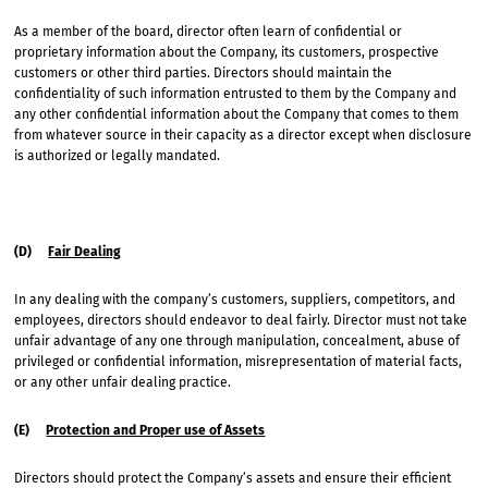
As a member of the board, director often learn of confidential or
proprietary information about the Company, its customers, prospective
customers or other third parties. Directors should maintain the
confidentiality of such information entrusted to them by the Company and
any other confidential information about the Company that comes to them
from whatever source in their capacity as a director except when disclosure
is authorized or legally mandated.
(D)
Fair Dealing
In any dealing with the company’s customers, suppliers, competitors, and
employees, directors should endeavor to deal fairly. Director must not take
unfair advantage of any one through manipulation, concealment, abuse of
privileged or confidential information, misrepresentation of material facts,
or any other unfair dealing practice.
(E)
Protection and Proper use of Assets
Directors should protect the Company’s assets and ensure their efficient