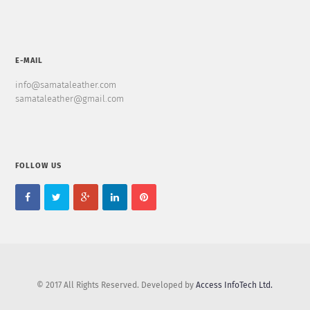
E-MAIL
info@samataleather.com
samataleather@gmail.com
FOLLOW US
© 2017 All Rights Reserved. Developed by
Access InfoTech Ltd.