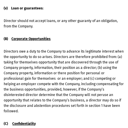
(v) Loan or guarantees:
Director should not accept loans, or any other guaranty of an obligation,
from the Company.
(B)
Corporate Opportunities
Directors owe a duty to the Company to advance its legitimate interest when
the opportunity to do so arises. Directors are therefore prohibited from: (a)
taking for themselves opportunity that are discovered through the use of
Company property, information, their position as a director; (b) using the
Company property, information or there position for personal or
professional gain for themselves or an employer; and (c) competing or
helping an employer compete with the Company, including compensating for
the business opportunities, provided, however, if the Company’s
disinterested director determine that the Company will not peruse an
opportunity that relates to the Company’s business, a director may do so if
the disclosure and abstention procedures set forth in section 1 have been
followed.
(C)
Confidentiality