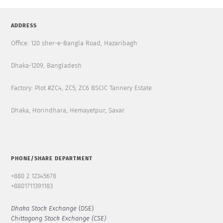
ADDRESS
Office: 120 sher-e-Bangla Road, Hazaribagh
Dhaka-1209, Bangladesh
Factory: Plot #ZC4, ZC5, ZC6 BSCIC Tannery Estate
Dhaka, Horindhara, Hemayetpur, Savar.
PHONE/SHARE DEPARTMENT
+880 2 12345678
+8801711391183
Dhaka Stock Exchange
(DSE)
Chittagong Stock Exchange (CSE)