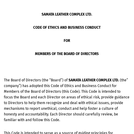
SAMATA LEATHER COMPLEX LTD.
CODE OF ETHICS AND BUSINESS CONDUCT
FOR
MEMBERS OF THE BOARD OF DIRECTORS
The Board of Directors (the “Board”) of
SAMATA LEATHER COMPLEX LTD.
(the”
company”) has adopted this Code of Ethics and Business Conduct for
Members of the Board of Directors (this Code). This Code is intended to
focus the Board and each Director on areas of ethical risk, provide guidance
to Directors to help them recognize and deal with ethical issues, provide
mechanisms to report unethical; conduct and help foster a culture of
honesty and accountability. Each Director should carefully review, be
familiar with and follow this Code.
This Code is intended to serve as a source of guiding principles for