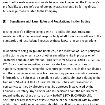
use. Theft, carelessness and waste have a direct impact on the Company’s
profitability. A Director’s use of Company assets should be for legitimate
business purpose related to the Company.
(F)
Compliance with Laws, Rules and Regulations; Insider Trading
It is the Board’s policy to comply with all applicable laws, rules and
regulations. It is the personal responsibility of all Directors to adhere to the
standards and restrictions imposes by those laws, rules and regulations.
In addition to being illegal and unethical, it is a violation of Board policy for
a director to buy or sell stock or other securities while in procession of
“material nonpublic information.” This is true for SAMATA LEATHER COMPLEX
LTD. Stock or other securities, as well as stock or other securities of
suppliers, customers, competitors, venture partners, acquisition candidates
or other companies about which a director may passes nonpublic material
information. To help assure compliance with applicable laws relating to the
trading of SAMATA LEATHER COMPLEX LTD. securities, all transaction in
company securities by directors must be approved in advanced by the
Company Secretary. Any director who is uncertain about the requirement
regarding the purchase or sale of any SAMATA LEATHER COMPLEX LTD.
Securities or any securities of issue that he or she is familiar with by virtue
of his or her position on the board should consult with appropriate insider