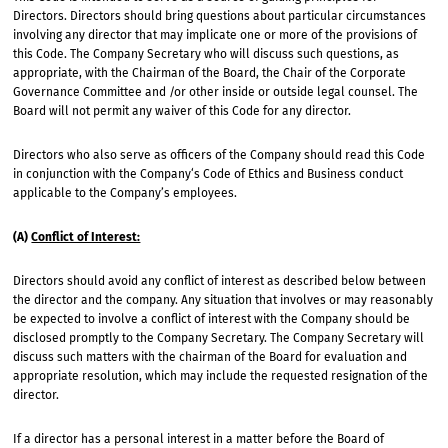
Directors. Directors should bring questions about particular circumstances
involving any director that may implicate one or more of the provisions of
this Code. The Company Secretary who will discuss such questions, as
appropriate, with the Chairman of the Board, the Chair of the Corporate
Governance Committee and /or other inside or outside legal counsel. The
Board will not permit any waiver of this Code for any director.
Directors who also serve as officers of the Company should read this Code
in conjunction with the Company‘s Code of Ethics and Business conduct
applicable to the Company’s employees.
(A)
Conflict of Interest:
Directors should avoid any conflict of interest as described below between
the director and the company. Any situation that involves or may reasonably
be expected to involve a conflict of interest with the Company should be
disclosed promptly to the Company Secretary. The Company Secretary will
discuss such matters with the chairman of the Board for evaluation and
appropriate resolution, which may include the requested resignation of the
director.
If a director has a personal interest in a matter before the Board of