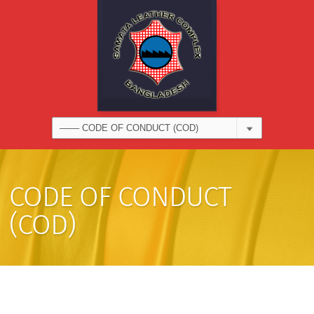
CODE OF CONDUCT
(COD)