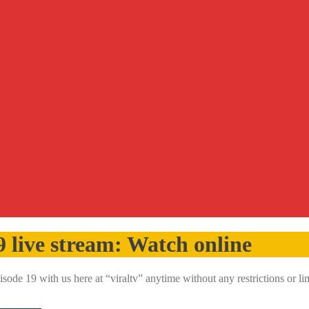
9 live stream: Watch online
ode 19 with us here at “viraltv” anytime without any restrictions or 