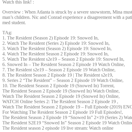
Watch this link! :
Overview : When Atlanta is struck by a severe snowstorm, Mina must pe
man’s children. Nic and Conrad experience a disagreement with a patien
med student.
TAg:
1. The Resident (Season 2) Episode 19: Snowed In,
2. Watch The Resident (Series 2) Episode 19: Snowed In,
3. Watch The Resident (Season 2) Episode 19: Snowed In,
4. Watch The Resident Season 2 Episode 19: Snowed In,
5. Watch The Resident s2e19 – Season 2 Episode 19: Snowed In,
6. Snowed In – The Resident Season 2 Episode 19 Watch Online,
7. The Resident s2e19 – Season 2 Episode 19 Watch Online,
8. The Resident Season 2 Episode 19 | The Resident s2e19,
9. Series 2 “The Resident” – Season 2 Episode 19 Watch Online,
10. The Resident Season 2 Episode 19 (Snowed In) Torrent,
The Resident Season 2 Episode 19 (Snowed In) Watch Online,
Watch The Resident Season 2 Episode 19 (Snowed In) Online,
WATCH Online Series 2: The Resident Season 2 Episode 19 ,
Watch The Resident Season 2 Episode 19 – Full Episode (2019) E
For Watching The Resident Season 2 Episode 19 Full Episodes!,
The Resident Season 2 Episode 19 “Snowed In” 2×19 (Series 2) Wat
The Resident S2E19 “Snowed In” Season 2 Episode 19 Watch Onlin
The Resident season 2 episode 19 live stream: Watch online