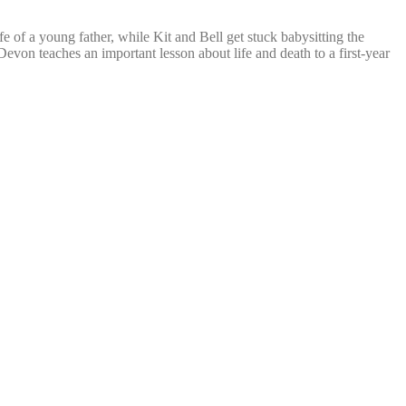
 of a young father, while Kit and Bell get stuck babysitting the
Devon teaches an important lesson about life and death to a first-year