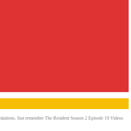
limitations. Just remember The Resident Season 2 Episode 19 Videos