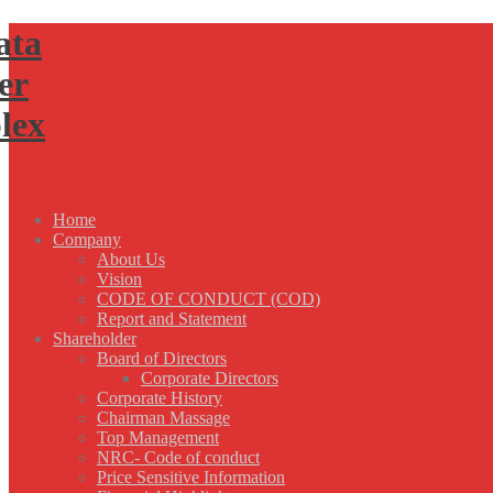
Home
Company
About Us
Vision
CODE OF CONDUCT (COD)
Report and Statement
Shareholder
Board of Directors
Corporate Directors
Corporate History
Chairman Massage
Top Management
NRC- Code of conduct
Price Sensitive Information