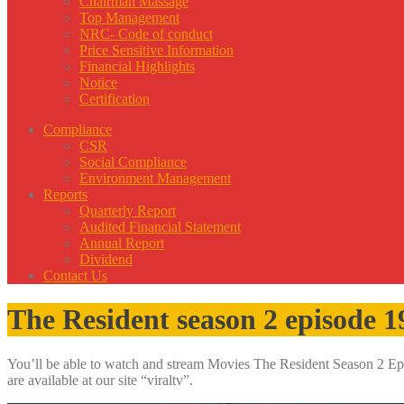
Chairman Massage
Top Management
NRC- Code of conduct
Price Sensitive Information
Financial Highlights
Notice
Certification
Compliance
CSR
Social Compliance
Environment Management
Reports
Quarterly Report
Audited Financial Statement
Annual Report
Dividend
Contact Us
The Resident season 2 episode 1
You’ll be able to watch and stream Movies The Resident Season 2 Epis
are available at our site “viraltv”.