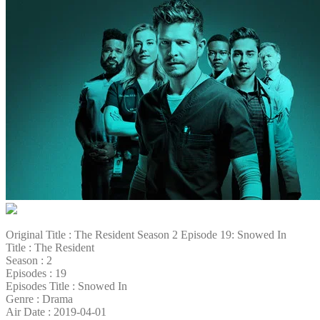
Original Title : The Resident Season 2 Episode 19: Snowed In
Title : The Resident
Season : 2
Episodes : 19
Episodes Title : Snowed In
Genre : Drama
Air Date : 2019-04-01