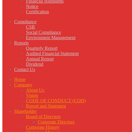
Financial Highlights
Notice
Certification
Compliance
CSR
Social Compliance
Environment Management
Reports
Quarterly Report
Audited Financial Statement
Annual Report
Dividend
Contact Us
Home
Company
About Us
Vision
CODE OF CONDUCT (COD)
Report and Statement
Shareholder
Board of Directors
Corporate Directors
Corporate History