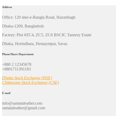
Address
Office: 120 sher-e-Bangla Road, Hazaribagh
Dhaka-1209, Bangladesh
Factory: Plot #ZC4, ZC5, ZC6 BSCIC Tannery Estate
Dhaka, Horindhara, Hemayetpur, Savar.
Phone/Share Department
+880 2 12345678
+8801711391183
Dhaka Stock Exchange
(DSE)
Chittagong Stock Exchange (CSE)
E-mail
info@samataleather.com
samataleather@gmail.com