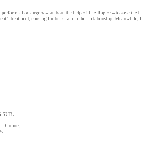
rform a big surgery – without the help of The Raptor – to save the life
t’s treatment, causing further strain in their relationship. Meanwhile, 
NG.SUB,
ch Online,
e,